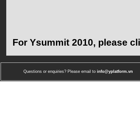
For Ysummit 2010, please cl
Questions or enquiries? Please email to
info@yplatform.vn