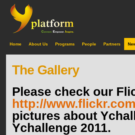
Home
About Us
Programs
People
Partners
Ne
The Gallery
Please check our Flic
http://www.flickr.co
pictures about Ycha
Ychallenge 2011.