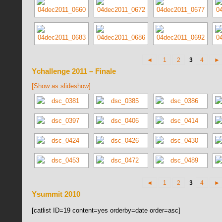
◄
1
2
3
4
►
Ychallenge 2011 – Finale
[Show as slideshow]
◄
1
2
3
4
►
Ysummit 2010
[catlist ID=19 content=yes orderby=date order=asc]