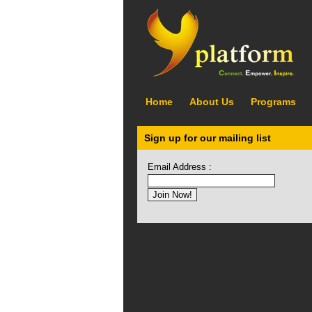
Home
About Us
Programs
Sign up for our mailing list
Email Address :