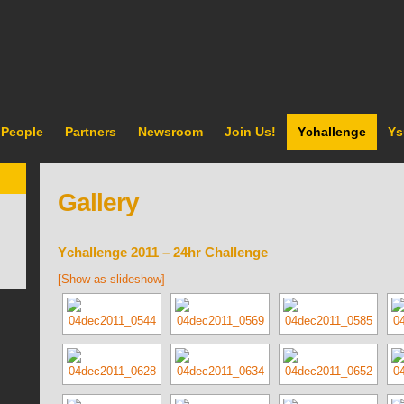
People
Partners
Newsroom
Join Us!
Ychallenge
Ys
Gallery
Ychallenge 2011 – 24hr Challenge
[Show as slideshow]