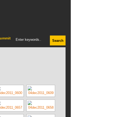
ummit