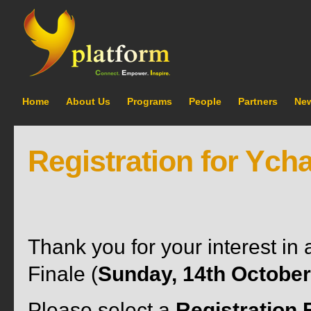
Home
About Us
Programs
People
Partners
Ne
Registration for Ych
Thank you for your interest i
Finale (
Sunday, 14th October
Please select a
Registration