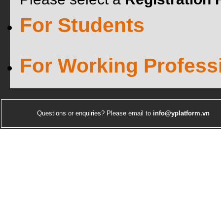
For Students
For Working Profess
Questions or enquiries? Please email to
info@yplatform.vn