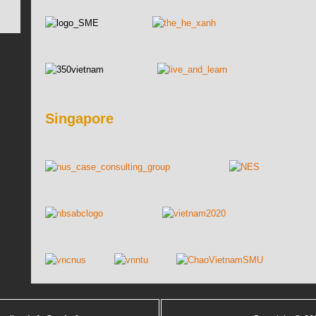
Singapore