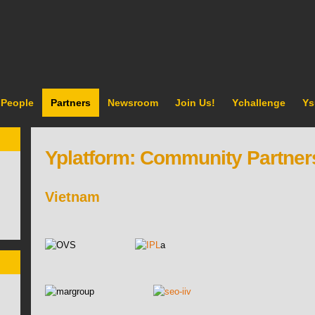
People
Partners
Newsroom
Join Us!
Ychallenge
Ys
Yplatform: Community Partner
Vietnam
a