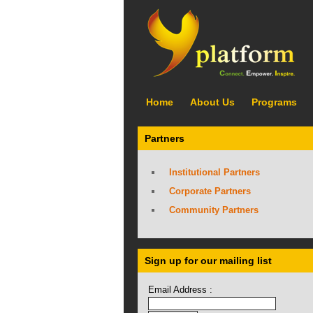
Home
About Us
Programs
Partners
Institutional Partners
Corporate Partners
Community Partners
Sign up for our mailing list
Email Address :