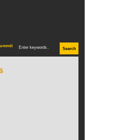
ummit
s