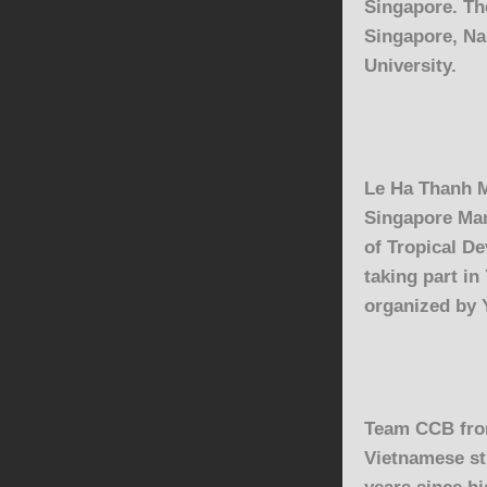
Singapore. The
Singapore, Na
University.
Le Ha Thanh 
Singapore Ma
of
Tropical D
taking part in
organized by 
Team CCB fr
Vietnamese st
years since hi