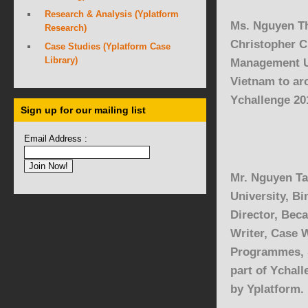
Research & Analysis (Yplatform
Ms. Nguyen T
Research)
Christopher C
Case Studies (Yplatform Case
Library)
Management U
Vietnam to ar
Ychallenge 20
Sign up for our mailing list
Email Address :
Mr. Nguyen Ta
University
, B
Director,
Beca
Writer, Case W
Programmes,
part of Ychal
by Yplatform.