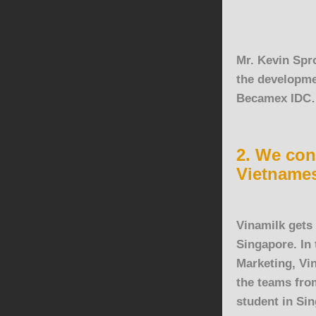
Mr. Kevin Spro
the developme
Becamex IDC
2. We con
Vietname
Vinamilk
gets 
Singapore. In
Marketing, Vi
the teams fro
student in Si