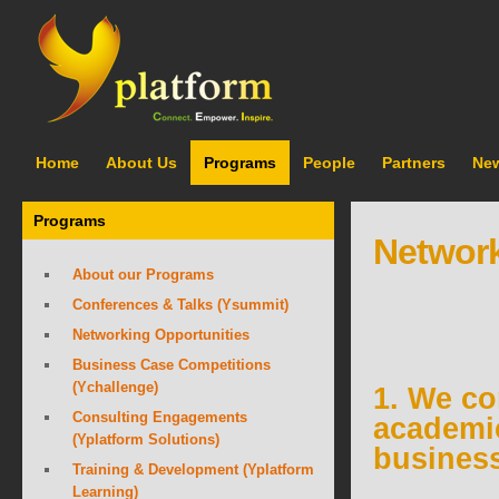
Home
About Us
Programs
People
Partners
Ne
Programs
Network
About our Programs
Conferences & Talks (Ysummit)
Networking Opportunities
Business Case Competitions
(Ychallenge)
1. We co
Consulting Engagements
academi
(Yplatform Solutions)
busines
Training & Development (Yplatform
Learning)