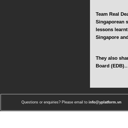
Team Real Dea
Singaporean s
lessons learnt
Singapore an
They also sha
Board (EDB)
Questions or enquiries? Please email to
info@yplatform.vn