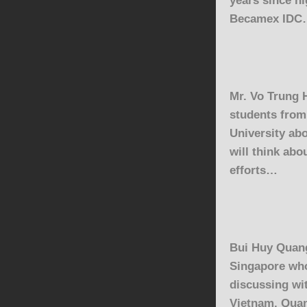
Becamex IDC
Mr. Vo Trung 
students fro
University
abo
will think abo
efforts…
Bui Huy Quan
Singapore who
discussing wi
Vietnam. Quan