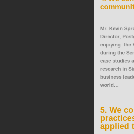
communit
Mr. Kevin Spro
Director, Pos
enjoying the 
during the Se
case studies 
research in
Si
business leade
world…
5. We co
practice
applied 