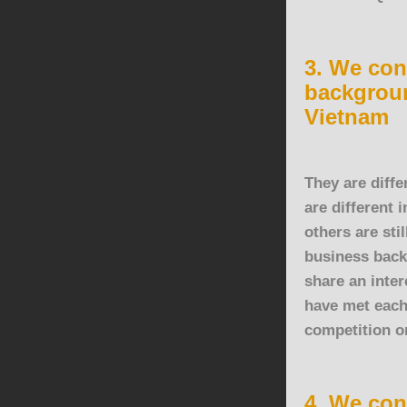
3. We con
backgroun
Vietnam
They are diffe
are different 
others are sti
business back
share an inte
have met each
competition o
4. We con