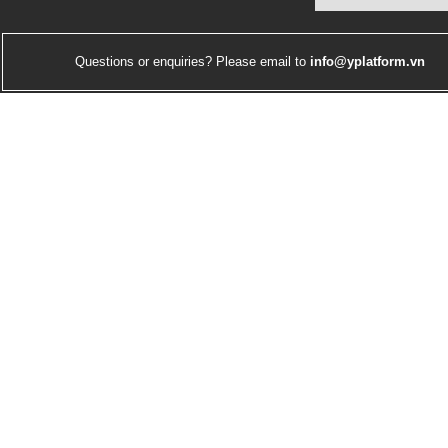
Questions or enquiries? Please email to
info@yplatform.vn