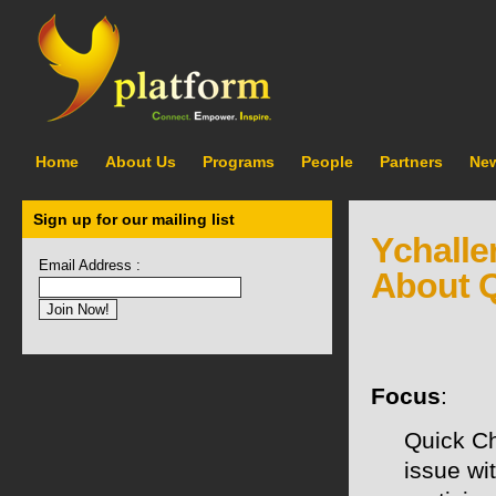
Home
About Us
Programs
People
Partners
Ne
Sign up for our mailing list
Ychalle
Email Address :
About Q
Focus
:
Quick C
issue wi