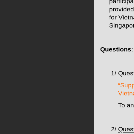
participa
provided
for Viet
Singapo
Questions
1/ Quest
“Supp
Vietn
To an
2/
Quest