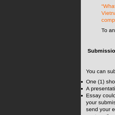
“What
Vietn
compe
To an
Submissio
You can subm
One (1) sho
A presentat
Essay could
your submis
send your e