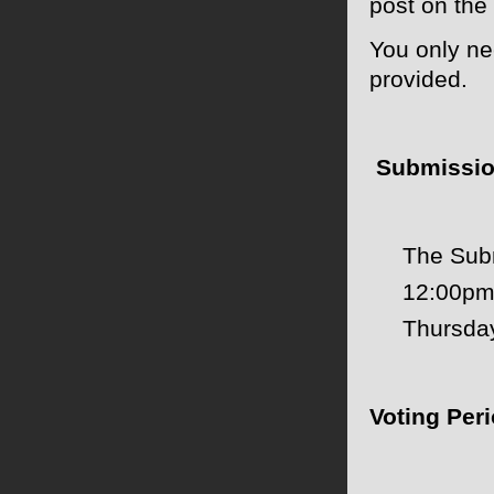
post on the
You only ne
provided.
Submissio
The Subm
12:00pm
Thursda
Voting Peri