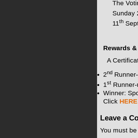
The Voti
Sunday 
th
11
Sept
Rewards & 
A Certifica
nd
2
Runner-
st
1
Runner-
Winner: Spo
Click
HERE
Leave a C
You must b